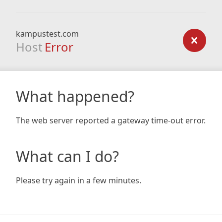
kampustest.com
Host
Error
What happened?
The web server reported a gateway time-out error.
What can I do?
Please try again in a few minutes.