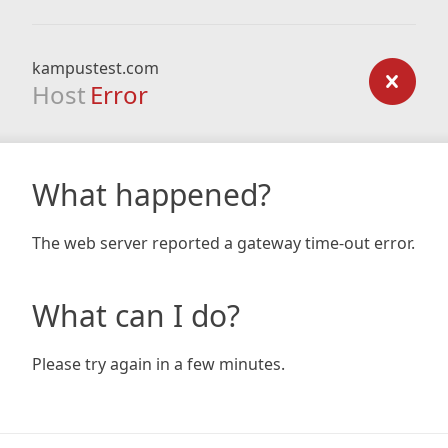
kampustest.com
Host
Error
What happened?
The web server reported a gateway time-out error.
What can I do?
Please try again in a few minutes.